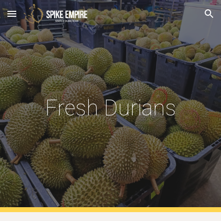
Skip to main content
Skip to navigation
Fresh Durians