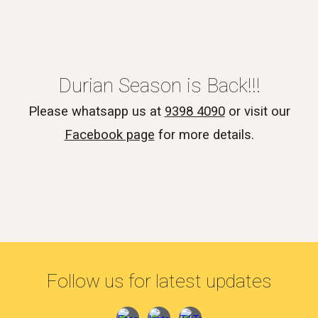
Durian Season is Back!!!
Please whatsapp us at
9398 4090
or visit our
Facebook page
for more details.
Follow us for latest updates